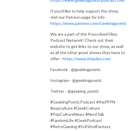
https://www.geekingpoeticpodcast.com
If you'd like to help support the show,
visit our Patreon page for info -
https://www.patreon.com/Geekingpoetic
We are a part of the Prescribed Films
Podcast Network! Check out their
website to get links to our show, as well
as all the other great shows they have to
offer -
https://www.thepfpn.com
Facebook - @geekingpoetic
Instagram - @geekingpoetic
Twitter - @geeking_poetic
#GeekingPoeticPodcast #thePFPN
#popculture #GeekCulture
#PopCultureNews #NerdTalk
#FandomLife #GeekPodcast
#RetroGaming #SciFiAndFantasy