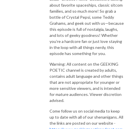
about favorite spaceships, classic sitcom
families, and so much more! So grab a
bottle of Crystal Pepsi, some Teddy
Grahams, and geek out with us—because
this episode is full of nostalgia, laughs,
and lots of geeky goodness! Whether
you’re a hardcore fan or just love staying
in the loop with all things nerdy, this
episode has something for you.
Warning: All content on the GEEKING
POETIC channel is created by adults,
contains adult language and other things
that are not appropriate for younger or
more sensitive viewers, and is intended
for mature audiences. Viewer discretion
advised.
Come follow us on social media to keep
up to date with all of our shenanigans. All
the links are posted on our website -