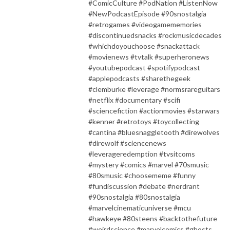
#ComicCulture #PodNation #ListenNow
#NewPodcastEpisode #90snostalgia
#retrogames #videogamememories
#discontinuedsnacks #rockmusicdecades
#whichdoyouchoose #snackattack
#movienews #tvtalk #superheronews
#youtubepodcast #spotifypodcast
#applepodcasts #sharethegeek
#clemburke #leverage #normsrareguitars
#netflix #documentary #scifi
#sciencefiction #actionmovies #starwars
#kenner #retrotoys #toycollecting
#cantina #bluesnaggletooth #direwolves
#direwolf #sciencenews
#leverageredemption #tvsitcoms
#mystery #comics #marvel #70smusic
#80smusic #choosememe #funny
#fundiscussion #debate #nerdrant
#90snostalgia #80snostalgia
#marvelcinematicuniverse #mcu
#hawkeye #80steens #backtothefuture
#weirdscience #marvelcomics #ghosts