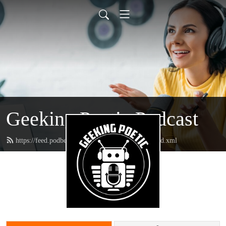
Geeking Poetic Podcast
https://feed.podbean.com/geekingpoeticpodcast/feed.xml