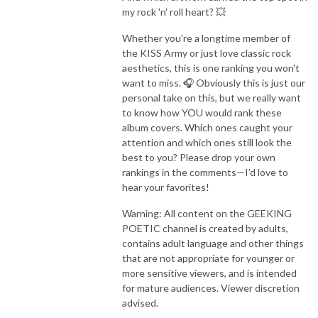
my rock 'n' roll heart? 💥
Whether you're a longtime member of
the KISS Army or just love classic rock
aesthetics, this is one ranking you won't
want to miss. 🎧 Obviously this is just our
personal take on this, but we really want
to know how YOU would rank these
album covers. Which ones caught your
attention and which ones still look the
best to you? Please drop your own
rankings in the comments—I’d love to
hear your favorites!
Warning: All content on the GEEKING
POETIC channel is created by adults,
contains adult language and other things
that are not appropriate for younger or
more sensitive viewers, and is intended
for mature audiences. Viewer discretion
advised.