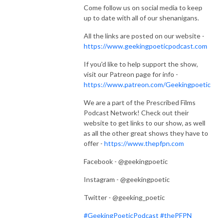
Come follow us on social media to keep
up to date with all of our shenanigans.
All the links are posted on our website -
https://www.geekingpoeticpodcast.com
If you'd like to help support the show,
visit our Patreon page for info -
https://www.patreon.com/Geekingpoetic
We are a part of the Prescribed Films
Podcast Network! Check out their
website to get links to our show, as well
as all the other great shows they have to
offer -
https://www.thepfpn.com
Facebook - @geekingpoetic
Instagram - @geekingpoetic
Twitter - @geeking_poetic
#GeekingPoeticPodcast
#thePFPN