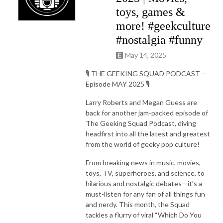
toys, games &
more! #geekculture
#nostalgia #funny
May 14, 2025
🎙️ THE GEEKING SQUAD PODCAST –
Episode MAY 2025 🎙️
Larry Roberts and Megan Guess are
back for another jam-packed episode of
The Geeking Squad Podcast, diving
headfirst into all the latest and greatest
from the world of geeky pop culture!
From breaking news in music, movies,
toys, TV, superheroes, and science, to
hilarious and nostalgic debates—it’s a
must-listen for any fan of all things fun
and nerdy. This month, the Squad
tackles a flurry of viral “Which Do You