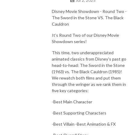
Jul 2, 2025
Disney Movie Showdown - Round Two -
The Sword in the Stone VS. The Black
Cauldron
It’s Round Two of our Disney Movie
Showdown series!
This time, two underappreciated
animated classics from Disney’s past go
head-to-head: The Sword in the Stone
(1963) vs. The Black Cauldron (1985)!
We rewatch both films and put them
through the wringer as we rank them in
five key categories:
-Best Main Character
-Best Supporting Characters
-Best Villain -Best Animation & FX