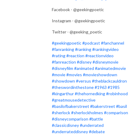
Facebook - @geekingpoetic
Instagram - @geekingpoetic
Twitter - @geeking_poetic
#geekingpoetic
#podcast
#fanchannel
#fanranking
#ranking
#rankingvideo
#rating
#reaction
#reactionvideo
#fanreaction
#disney
#disneymovie
#disneyfilm
#animated
#animatedmovie
#movie
#movies
#movieshowdown
#showdown
#versus
#theblackcauldron
#theswordinthestone
#1963
#1985
#kingarthur
#thehornedking
#robinhood
#greatmousedetective
#basilofbakerstreet
#bakerstreet
#basil
#sherlock
#sherlockholmes
#comparison
#disneycomparison
#battle
#classicdisney
#underrated
#underrateddisney
#debate