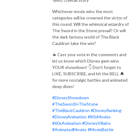
-Best Overall Story
Whichever movie wins the most
categories will be crowned the victor of
this round. Will the whimsical wizardry of
The Sword in the Stone prevail? Or will
the dark fantasy world of The Black
Cauldron take the win?
🔥 Cast your vote in the comments and
let us know which Disney gem wins
YOUR showdown! 👇 Don’t forget to
LIKE, SUBSCRIBE, and hit the BELL 🔔
for more nostalgic battles and animated
deep dives!
#DisneyShowdown
#TheSwordInTheStone
#TheBlackCauldron
#DisneyRanking
#DisneyAnimation
#80sMovies
#60sAnimation
#DisneyVillains
#AnimatedMovies
#MovieBattle