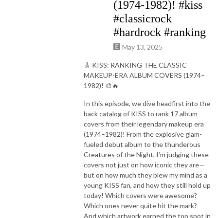
(1974-1982)! #kiss
#classicrock
#hardrock #ranking
May 13, 2025
🎸 KISS: RANKING THE CLASSIC
MAKEUP-ERA ALBUM COVERS (1974–
1982)! 🎨🔥
In this episode, we dive headfirst into the
back catalog of KISS to rank 17 album
covers from their legendary makeup era
(1974–1982)! From the explosive glam-
fueled debut album to the thunderous
Creatures of the Night, I’m judging these
covers not just on how iconic they are—
but on how much they blew my mind as a
young KISS fan, and how they still hold up
today! Which covers were awesome?
Which ones never quite hit the mark?
And which artwork earned the top spot in