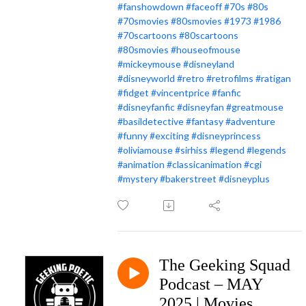
#fanshowdown
#faceoff
#70s
#80s
#70smovies
#80smovies
#1973
#1986
#70scartoons
#80scartoons
#80smovies
#houseofmouse
#mickeymouse
#disneyland
#disneyworld
#retro
#retrofilms
#ratigan
#fidget
#vincentprice
#fanfic
#disneyfanfic
#disneyfan
#greatmouse
#basildetective
#fantasy
#adventure
#funny
#exciting
#disneyprincess
#oliviamouse
#sirhiss
#legend
#legends
#animation
#classicanimation
#cgi
#mystery
#bakerstreet
#disneyplus
The Geeking Squad
Podcast – MAY
2025 | Movies,