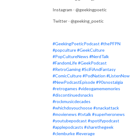
Instagram - @geekingpoetic
Twitter - @geeking_poetic
#GeekingPoeticPodcast
#thePFPN
#popculture
#GeekCulture
#PopCultureNews
#NerdTalk
#FandomLife
#GeekPodcast
#RetroGaming
#SciFiAndFantasy
#ComicCulture
#PodNation
#ListenNow
#NewPodcastEpisode
#90snostalgia
#retrogames
#videogamememories
#discontinuedsnacks
#rockmusicdecades
#whichdoyouchoose
#snackattack
#movienews
#tvtalk
#superheronews
#youtubepodcast
#spotifypodcast
#applepodcasts
#sharethegeek
#clemburke
#leverage