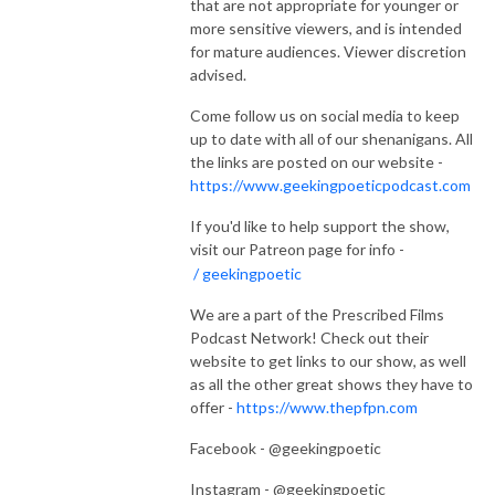
that are not appropriate for younger or
more sensitive viewers, and is intended
for mature audiences. Viewer discretion
advised.
Come follow us on social media to keep
up to date with all of our shenanigans. All
the links are posted on our website -
https://www.geekingpoeticpodcast.com
If you'd like to help support the show,
visit our Patreon page for info -
/ geekingpoetic
We are a part of the Prescribed Films
Podcast Network! Check out their
website to get links to our show, as well
as all the other great shows they have to
offer -
https://www.thepfpn.com
Facebook - @geekingpoetic
Instagram - @geekingpoetic