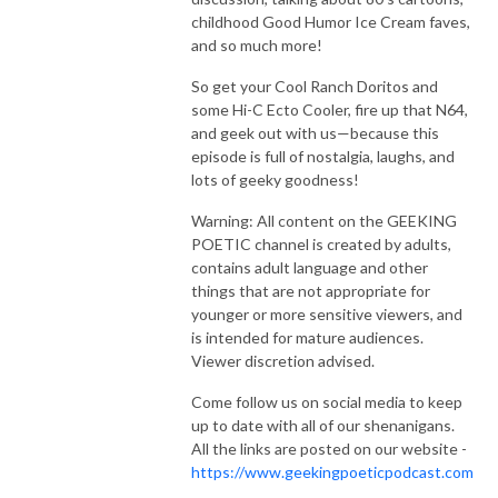
childhood Good Humor Ice Cream faves,
and so much more!
So get your Cool Ranch Doritos and
some Hi-C Ecto Cooler, fire up that N64,
and geek out with us—because this
episode is full of nostalgia, laughs, and
lots of geeky goodness!
Warning: All content on the GEEKING
POETIC channel is created by adults,
contains adult language and other
things that are not appropriate for
younger or more sensitive viewers, and
is intended for mature audiences.
Viewer discretion advised.
Come follow us on social media to keep
up to date with all of our shenanigans.
All the links are posted on our website -
https://www.geekingpoeticpodcast.com