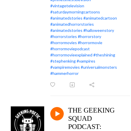
#vintagetelevision
#saturdaymorningcartoons
#animatedstories
#animatedcartoon
#animatedhorrorstories
#animatedstories
#halloweenstory
#horrorstories
#horrorstory
#horrormovies
#horrormovie
#horrormoviepodcast
#horrormovieexplained
#theshining
#stephenking
#vampires
#vampiremovies
#universalmonsters
#hammerhorror
THE GEEKING
SQUAD
PODCAST: