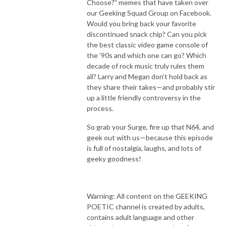
Choose?” memes that have taken over
our Geeking Squad Group on Facebook.
Would you bring back your favorite
discontinued snack chip? Can you pick
the best classic video game console of
the ’90s and which one can go? Which
decade of rock music truly rules them
all? Larry and Megan don’t hold back as
they share their takes—and probably stir
up a little friendly controversy in the
process.
So grab your Surge, fire up that N64, and
geek out with us—because this episode
is full of nostalgia, laughs, and lots of
geeky goodness!
Warning: All content on the GEEKING
POETIC channel is created by adults,
contains adult language and other