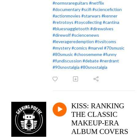
#normsrareguitars
#netflix
#documentary
#scifi
#sciencefiction
#actionmovies
#starwars
#kenner
#retrotoys
#toycollecting
#cantina
#bluesnaggletooth
#direwolves
#direwolf
#sciencenews
#leverageredemption
#tvsitcoms
#mystery
#comics
#marvel
#70smusic
#80smusic
#choosememe
#funny
#fundiscussion
#debate
#nerdrant
#90snostalgia
#80snostalgia
KISS: RANKING
THE CLASSIC
MAKEUP-ERA
ALBUM COVERS