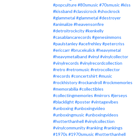
#popculture
#80smusic
#70smusic
#kiss
#kissband
#classicrock
#shockrock
#glammetal
#glammetal
#destroyer
#animalize
#heavensonfire
#detroitrockcity
#kenkelly
#casablancarecords
#genesimmons
#paulstanley
#acefrehley
#petercriss
#ericcarr
#brucekulick
#heavymetal
#heavymetalband
#vinyl
#vinylcollector
#vinylrecords
#vinylrecordcollection
#retro
#retromusic
#retrocollector
#records
#concertshirt
#music
#rockhistory
#rockandroll
#rockmemories
#memorabilia
#collectibles
#collectingmemories
#mirrors
#jerseys
#blacklight
#poster
#vintagevibes
#unboxing
#unboxingvideo
#unboxingmusic
#unboxingvideos
#hotterthanhell
#vinylcollection
#vinylcommunity
#ranking
#rankings
#1970s
#1970smusic
#hotterthanhell