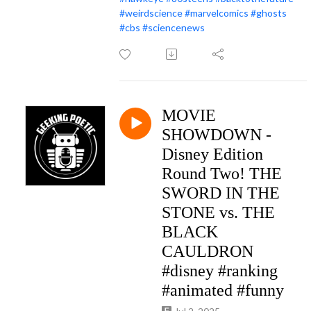
#weirdscience
#marvelcomics
#ghosts
#cbs
#sciencenews
MOVIE
SHOWDOWN -
Disney Edition
Round Two! THE
SWORD IN THE
STONE vs. THE
BLACK
CAULDRON
#disney #ranking
#animated #funny