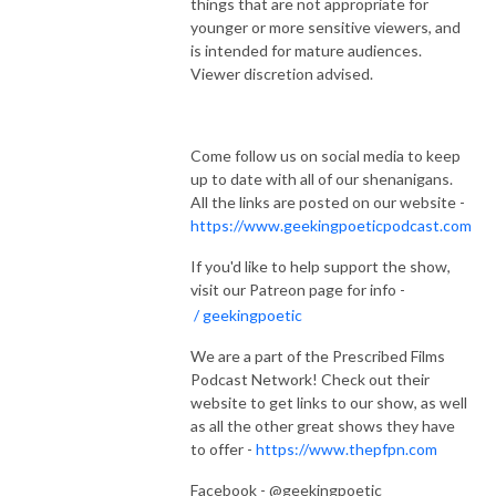
things that are not appropriate for
younger or more sensitive viewers, and
is intended for mature audiences.
Viewer discretion advised.
Come follow us on social media to keep
up to date with all of our shenanigans.
All the links are posted on our website -
https://www.geekingpoeticpodcast.com
If you'd like to help support the show,
visit our Patreon page for info -
/ geekingpoetic
We are a part of the Prescribed Films
Podcast Network! Check out their
website to get links to our show, as well
as all the other great shows they have
to offer -
https://www.thepfpn.com
Facebook - @geekingpoetic