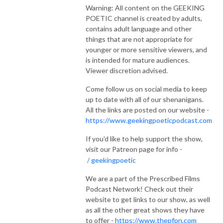
Warning: All content on the GEEKING
POETIC channel is created by adults,
contains adult language and other
things that are not appropriate for
younger or more sensitive viewers, and
is intended for mature audiences.
Viewer discretion advised.
Come follow us on social media to keep
up to date with all of our shenanigans.
All the links are posted on our website -
https://www.geekingpoeticpodcast.com
If you'd like to help support the show,
visit our Patreon page for info -
/ geekingpoetic
We are a part of the Prescribed Films
Podcast Network! Check out their
website to get links to our show, as well
as all the other great shows they have
to offer -
https://www.thepfpn.com