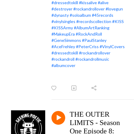
#dressedtokill
#kissalive
#alive
#destroyer
#rockandrollover
#lovegun
#dynasty
#soloalbum
#45records
#vinylsingles
#recordscollection
#KISS
#KISSArmy
#AlbumArtRanking
#MakeupEra
#RockAndRoll
#GeneSimmons
#PaulStanley
#AceFrehley
#PeterCriss
#VinylCovers
#dressedtokill
#rockandrollover
#rockandroll
#rockandrollmusic
#albumcover
THE OUTER
LIMITS - Season
One Episode 8: