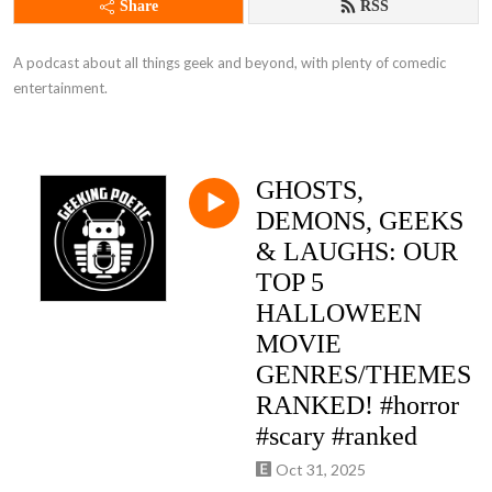
Share
RSS
A podcast about all things geek and beyond, with plenty of comedic 
entertainment.
GHOSTS,
DEMONS, GEEKS
& LAUGHS: OUR
TOP 5
HALLOWEEN
MOVIE
GENRES/THEMES
RANKED! #horror
#scary #ranked
Oct 31, 2025