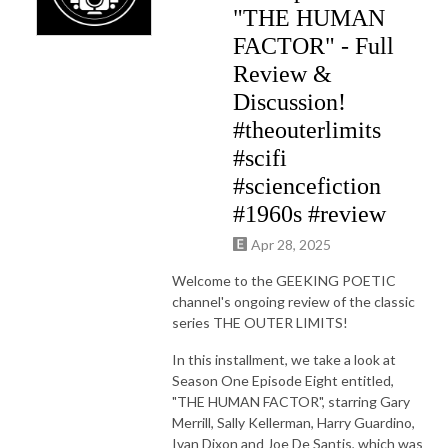
"THE HUMAN
FACTOR" - Full
Review &
Discussion!
#theouterlimits
#scifi
#sciencefiction
#1960s #review
Apr 28, 2025
Welcome to the GEEKING POETIC
channel's ongoing review of the classic
series THE OUTER LIMITS!
In this installment, we take a look at
Season One Episode Eight entitled,
"THE HUMAN FACTOR", starring Gary
Merrill, Sally Kellerman, Harry Guardino,
Ivan Dixon and Joe De Santis, which was