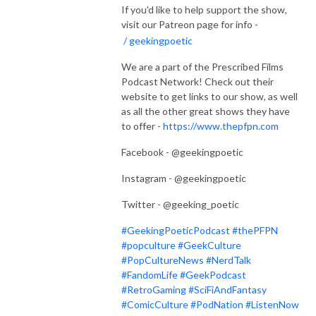
If you'd like to help support the show,
visit our Patreon page for info -
/ geekingpoetic
We are a part of the Prescribed Films
Podcast Network! Check out their
website to get links to our show, as well
as all the other great shows they have
to offer -
https://www.thepfpn.com
Facebook - @geekingpoetic
Instagram - @geekingpoetic
Twitter - @geeking_poetic
#GeekingPoeticPodcast
#thePFPN
#popculture
#GeekCulture
#PopCultureNews
#NerdTalk
#FandomLife
#GeekPodcast
#RetroGaming
#SciFiAndFantasy
#ComicCulture
#PodNation
#ListenNow