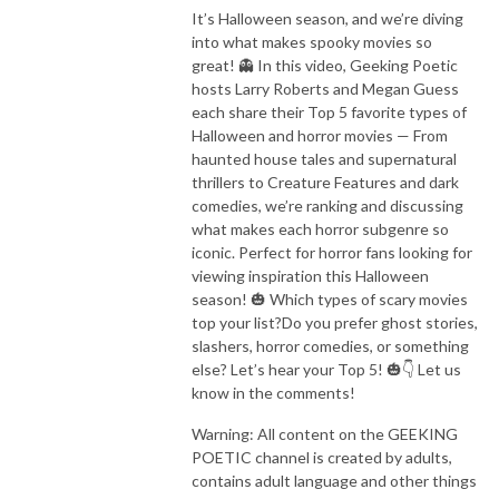
It’s Halloween season, and we’re diving
into what makes spooky movies so
great! 👻 In this video, Geeking Poetic
hosts Larry Roberts and Megan Guess
each share their Top 5 favorite types of
Halloween and horror movies — From
haunted house tales and supernatural
thrillers to Creature Features and dark
comedies, we’re ranking and discussing
what makes each horror subgenre so
iconic. Perfect for horror fans looking for
viewing inspiration this Halloween
season! 🎃 Which types of scary movies
top your list?Do you prefer ghost stories,
slashers, horror comedies, or something
else? Let’s hear your Top 5! 🎃👇 Let us
know in the comments!
Warning: All content on the GEEKING
POETIC channel is created by adults,
contains adult language and other things