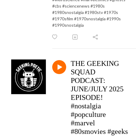
#cbs #sciencenews #1980s
#1980snostalgia #1980stv #1970s
#1970sfilm #1970snostalgia #1990s
#1990snostalgia
THE GEEKING
SQUAD
PODCAST:
JUNE/JULY 2025
EPISODE!
#nostalgia
#popculture
#marvel
#80smovies #geeks