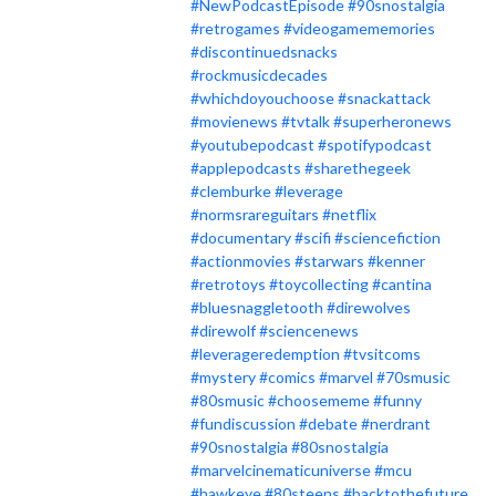
#NewPodcastEpisode
#90snostalgia
#retrogames
#videogamememories
#discontinuedsnacks
#rockmusicdecades
#whichdoyouchoose
#snackattack
#movienews
#tvtalk
#superheronews
#youtubepodcast
#spotifypodcast
#applepodcasts
#sharethegeek
#clemburke
#leverage
#normsrareguitars
#netflix
#documentary
#scifi
#sciencefiction
#actionmovies
#starwars
#kenner
#retrotoys
#toycollecting
#cantina
#bluesnaggletooth
#direwolves
#direwolf
#sciencenews
#leverageredemption
#tvsitcoms
#mystery
#comics
#marvel
#70smusic
#80smusic
#choosememe
#funny
#fundiscussion
#debate
#nerdrant
#90snostalgia
#80snostalgia
#marvelcinematicuniverse
#mcu
#hawkeye
#80steens
#backtothefuture