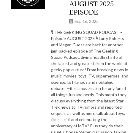
AUGUST 2025
EPISODE
Sep 16, 2025
🎙️ THE GEEKING SQUAD PODCAST –
Episode AUGUST 2025 🎙️ Larry Roberts
and Megan Guess are back for another
jam-packed episode of The Geeking
Squad Podcast, diving headfirst into all
the latest and greatest from the world of
geeky pop culture! From breaking news in
music, movies, toys, TV, superheroes, and
science, to hilarious and nostalgic
debates—it’s a must-listen for any fan of
all things fun and nerdy. This month they
discuss everything from the latest Star
Trek news to TV rumors and reported
sequels, as well as more talk about toys,
films, sci-fi and celebrating the
anniversary of MTV! Plus they do their
usual "Choose Meme" discussion, talking