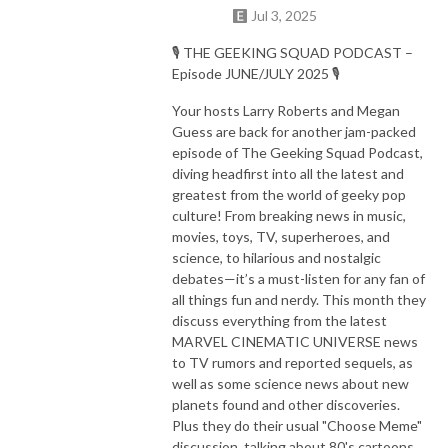
Jul 3, 2025
🎙️ THE GEEKING SQUAD PODCAST –
Episode JUNE/JULY 2025 🎙️
Your hosts Larry Roberts and Megan
Guess are back for another jam-packed
episode of The Geeking Squad Podcast,
diving headfirst into all the latest and
greatest from the world of geeky pop
culture! From breaking news in music,
movies, toys, TV, superheroes, and
science, to hilarious and nostalgic
debates—it’s a must-listen for any fan of
all things fun and nerdy. This month they
discuss everything from the latest
MARVEL CINEMATIC UNIVERSE news
to TV rumors and reported sequels, as
well as some science news about new
planets found and other discoveries.
Plus they do their usual "Choose Meme"
discussion, talking about 80's cartoons,