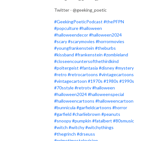
Twitter - @geeking_poetic
#GeekingPoeticPodcast
#thePFPN
#popculture
#halloween
#halloweendecor
#halloween2024
#scary
#scarymovies
#horrormovies
#youngfrankenstein
#theburbs
#kissband
#frankenstein
#zombieland
#closeencountersofthethirdkind
#poltergeist
#fantasia
#disney
#mystery
#retro
#retrocartoons
#vintagecartoons
#vintagecartoon
#1970s
#1980s
#1990s
#70sstyle
#retrotv
#halloween
#halloween2024
#halloweenspecial
#halloweencartoons
#halloweencartoon
#bunnicula
#garfieldcartoons
#horror
#garfield
#charliebrown
#peanuts
#snoopy
#pumpkin
#fatalbert
#80smusic
#witch
#witchy
#witchythings
#thegrinch
#drseuss
#primetimestelevision